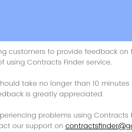
ng customers to provide feedback on t
f using Contracts Finder service.
should take no longer than 10 minutes
edback is greatly appreciated.
xperiencing problems using Contracts 
act our support on
contractsfinder@g