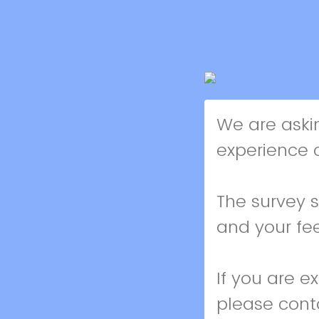
We are aski
experience o
The survey 
and your fe
If you are e
please cont