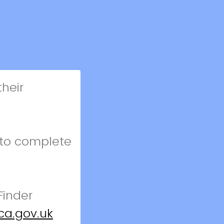
heir
 to complete
Finder
ca.gov.uk